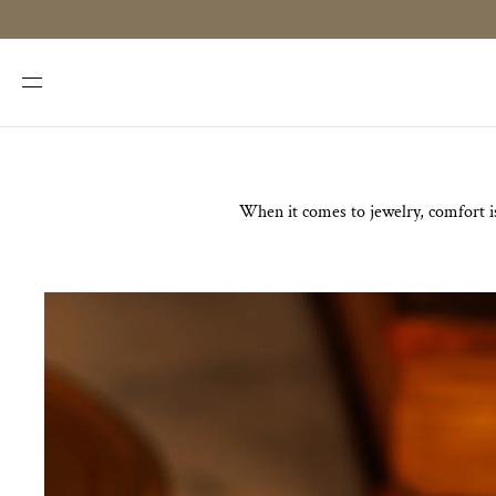
SKIP TO
CONTENT
When it comes to jewelry, comfort is