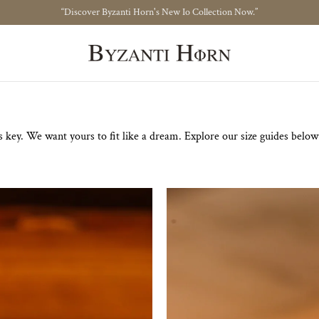
“Discover Byzanti Horn's New Io Collection Now.”
Size Guide
 key. We want yours to fit like a dream. Explore our size guides below t