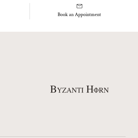
Book an Appointment