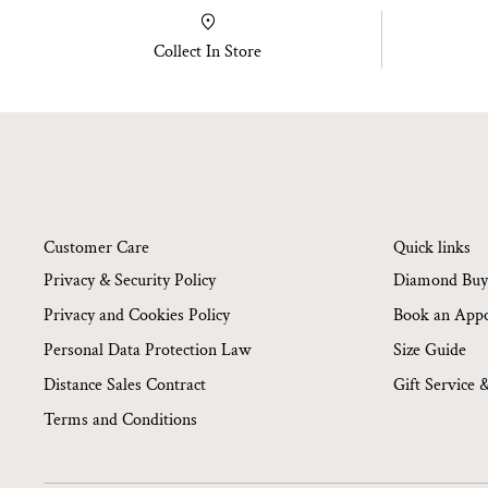
Collect In Store
Customer Care
Quick links
Privacy & Security Policy
Diamond Buy
Privacy and Cookies Policy
Book an App
Personal Data Protection Law
Size Guide
Distance Sales Contract
Gift Service 
Terms and Conditions