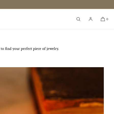
0
o find your perfect piece of jewelry.