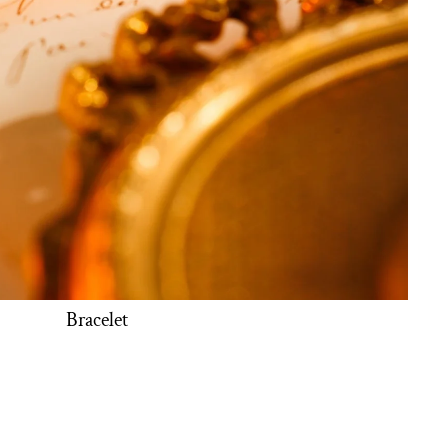
Bracelet