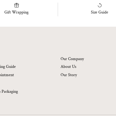
Gift Wrapping
Size Guide
Our Company
ing Guide
About Us
ointment
Our Story
& Packaging