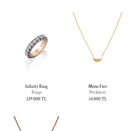
Infinity Ring
Moon Face
Rings
Necklaces
Normal
329.000 TL
Normal
54.000 TL
fiyat
fiyat