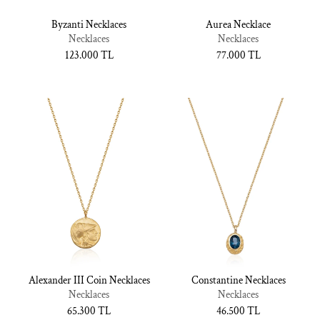
Byzanti Necklaces
Aurea Necklace
Necklaces
Necklaces
Normal
123.000 TL
Normal
77.000 TL
fiyat
fiyat
Alexander III Coin Necklaces
Constantine Necklaces
Necklaces
Necklaces
Normal
65.300 TL
Normal
46.500 TL