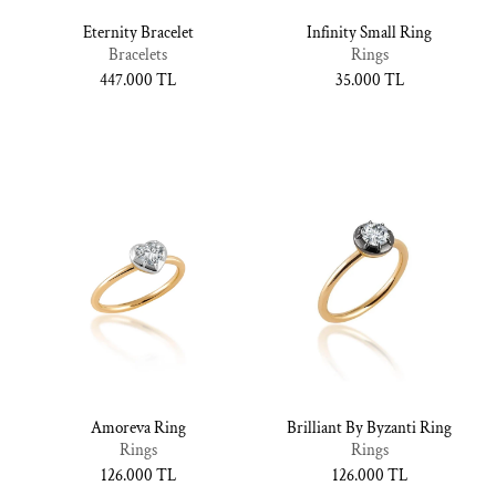
Eternity Bracelet
Infinity Small Ring
Bracelets
Rings
Normal
447.000 TL
Normal
35.000 TL
fiyat
fiyat
Amoreva Ring
Brilliant By Byzanti Ring
Rings
Rings
Normal
126.000 TL
Normal
126.000 TL
fiyat
fiyat