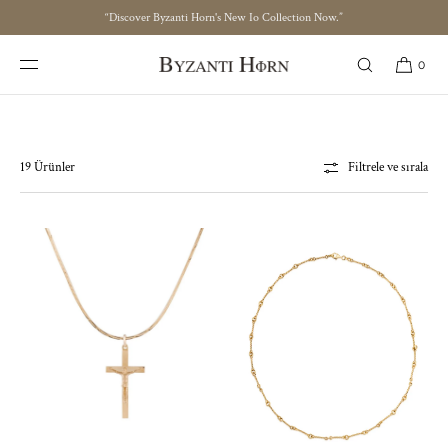
“Discover Byzanti Horn's New Io Collection Now.”
İÇERIĞE ATLA
IO Collection
0
19 Ürünler
Filtrele ve sırala