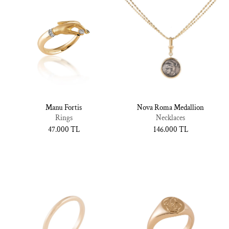
Manu Fortis
Nova Roma Medallion
Rings
Necklaces
Normal
47.000 TL
Normal
146.000 TL
fiyat
fiyat