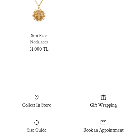
Sun Face
Necklaces
Normal
51.000 TL
fiyat
Collect In Store
Gift Wrapping
Size Guide
Book an Appointment