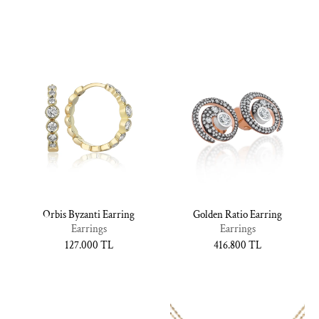
fiyat
fiyat
Orbis Byzanti Earring
Golden Ratio Earring
Earrings
Earrings
Normal
127.000 TL
Normal
416.800 TL
fiyat
fiyat