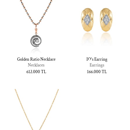
Golden Ratio Necklace
IO's Earring
Necklaces
Earrings
Normal
612.000 TL
Normal
166.000 TL
fiyat
fiyat