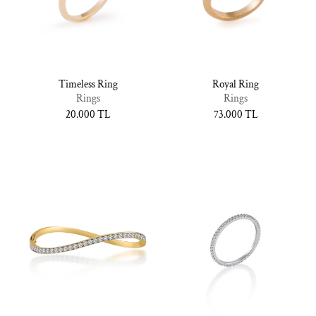
Timeless Ring
Royal Ring
Rings
Rings
Normal
20.000 TL
Normal
73.000 TL
fiyat
fiyat